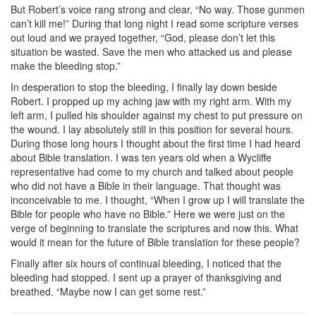
But Robert’s voice rang strong and clear, “No way. Those gunmen
can’t kill me!” During that long night I read some scripture verses
out loud and we prayed together, “God, please don’t let this
situation be wasted. Save the men who attacked us and please
make the bleeding stop.”
In desperation to stop the bleeding, I finally lay down beside
Robert. I propped up my aching jaw with my right arm. With my
left arm, I pulled his shoulder against my chest to put pressure on
the wound. I lay absolutely still in this position for several hours.
During those long hours I thought about the first time I had heard
about Bible translation. I was ten years old when a Wycliffe
representative had come to my church and talked about people
who did not have a Bible in their language. That thought was
inconceivable to me. I thought, “When I grow up I will translate the
Bible for people who have no Bible.” Here we were just on the
verge of beginning to translate the scriptures and now this. What
would it mean for the future of Bible translation for these people?
Finally after six hours of continual bleeding, I noticed that the
bleeding had stopped. I sent up a prayer of thanksgiving and
breathed. “Maybe now I can get some rest.”