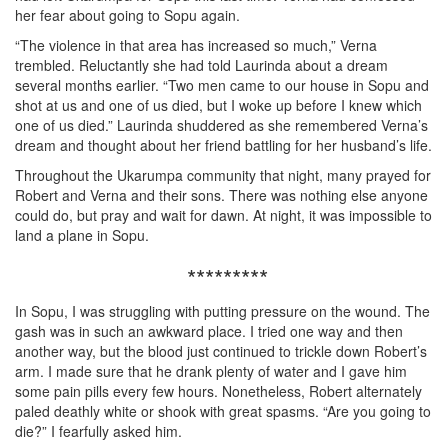
her fear about going to Sopu again.
“The violence in that area has increased so much,” Verna
trembled. Reluctantly she had told Laurinda about a dream
several months earlier. “Two men came to our house in Sopu and
shot at us and one of us died, but I woke up before I knew which
one of us died.” Laurinda shuddered as she remembered Verna’s
dream and thought about her friend battling for her husband’s life.
Throughout the Ukarumpa community that night, many prayed for
Robert and Verna and their sons. There was nothing else anyone
could do, but pray and wait for dawn. At night, it was impossible to
land a plane in Sopu.
*********
In Sopu, I was struggling with putting pressure on the wound. The
gash was in such an awkward place. I tried one way and then
another way, but the blood just continued to trickle down Robert’s
arm. I made sure that he drank plenty of water and I gave him
some pain pills every few hours. Nonetheless, Robert alternately
paled deathly white or shook with great spasms. “Are you going to
die?” I fearfully asked him.