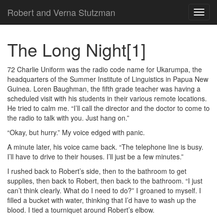
Robert and Verna Stutzman
TOG
NAVI
The Long Night
[1]
72 Charlie Uniform was the radio code name for Ukarumpa, the
headquarters of the Summer Institute of Linguistics in Papua New
Guinea. Loren Baughman, the fifth grade teacher was having a
scheduled visit with his students in their various remote locations.
He tried to calm me. “I’ll call the director and the doctor to come to
the radio to talk with you. Just hang on.”
“Okay, but hurry.” My voice edged with panic.
A minute later, his voice came back. “The telephone line is busy.
I’ll have to drive to their houses. I’ll just be a few minutes.”
I rushed back to Robert’s side, then to the bathroom to get
supplies, then back to Robert, then back to the bathroom. “I just
can’t think clearly. What do I need to do?” I groaned to myself. I
filled a bucket with water, thinking that I’d have to wash up the
blood. I tied a tourniquet around Robert’s elbow.