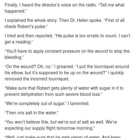
Finally, I heard the director’s voice on the radio. “Tell me what
happened.”
I explained the whole story. Then Dr. Helen spoke. “First of all
check Robert’s pulse.”
I tried and then reported, “His pulse is too erratic to count. I can’t
get a reading.”
“You’ll have to apply constant pressure on the wound to stop the
bleeding.”
“On the wound? Oh, no.” I groaned. “I put the tourniquet around
his elbow, but it’s supposed to be up on the wound?” I quickly
removed the incorrect tourniquet.
“Make sure that Robert gets plenty of water with sugar in it to
prevent dehydration from such severe blood loss.”
“We’re completely out of sugar.” I lamented.
“Then mix salt in the water.”
“You won’t believe this, but we’re out of salt as well. We’re
expecting our supply flight tomorrow morning.”
“Well, just make sure that he gets plenty of water. And keep