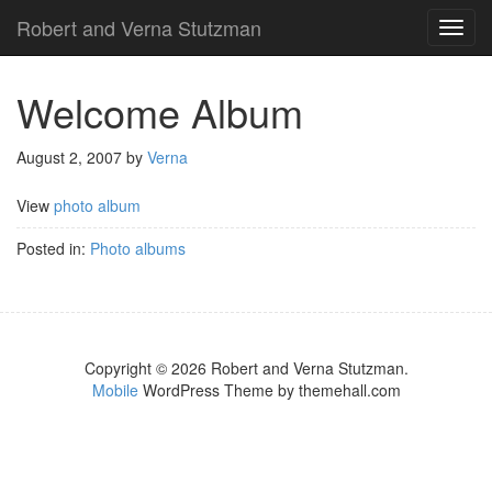
Robert and Verna Stutzman
TOG
NAVI
Welcome Album
August 2, 2007
by
Verna
View
photo album
Posted in:
Photo albums
Copyright © 2026 Robert and Verna Stutzman.
Mobile
WordPress Theme by themehall.com