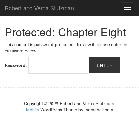
Robert and Verna Stutzman
TOG
NAVI
Protected: Chapter Eight
This content is password-protected. To view it, please enter the
password below.
Password:
Copyright © 2026 Robert and Verna Stutzman.
Mobile
WordPress Theme by themehall.com